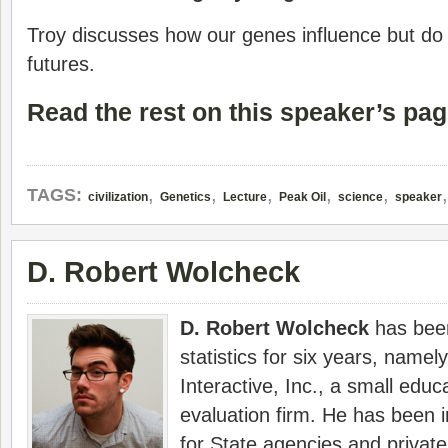
Troy discusses how our genes influence but do
futures.
Read the rest on this speaker’s pag
,
,
,
,
,
TAGS:
civilization
Genetics
Lecture
Peak Oil
science
speaker
D. Robert Wolcheck
D. Robert Wolcheck
has been
statistics for six years, namely
Interactive, Inc., a small edu
evaluation firm. He has been i
for State agencies and privat