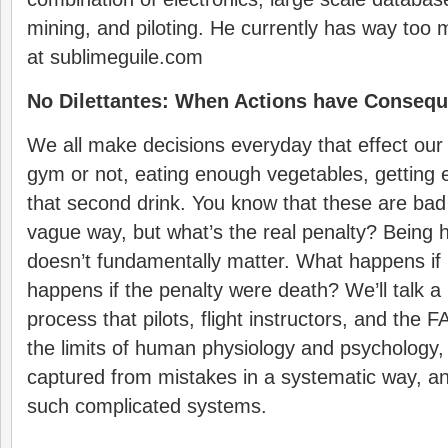
mining, and piloting. He currently has way too
at sublimeguile.com
No Dilettantes: When Actions have Conseq
We all make decisions everyday that effect our 
gym or not, eating enough vegetables, getting 
that second drink. You know that these are bad
vague way, but what’s the real penalty? Being 
doesn’t fundamentally matter. What happens if 
happens if the penalty were death? We’ll talk a li
process that pilots, flight instructors, and the 
the limits of human physiology and psychology
captured from mistakes in a systematic way, a
such complicated systems.