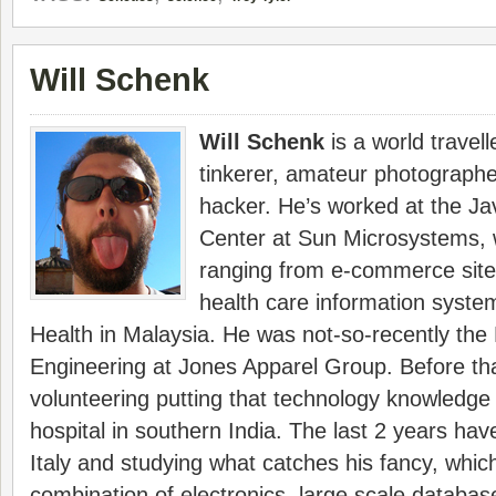
Will Schenk
Will Schenk
is a world travelle
tinkerer, amateur photograph
hacker. He’s worked at the J
Center at Sun Microsystems, 
ranging from e-commerce sites
health care information system
Health in Malaysia. He was not-so-recently the 
Engineering at Jones Apparel Group. Before th
volunteering putting that technology knowledge 
hospital in southern India. The last 2 years hav
Italy and studying what catches his fancy, whi
combination of electronics, large scale databa