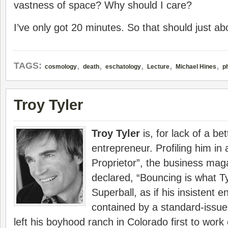
vastness of space? Why should I care?
I’ve only got 20 minutes. So that should just abo
,
,
,
,
,
TAGS:
cosmology
death
eschatology
Lecture
Michael Hines
p
Troy Tyler
Troy Tyler
is, for lack of a be
entrepreneur. Profiling him in a
Proprietor”, the business ma
declared, “Bouncing is what Ty
Superball, as if his insistent e
contained by a standard-issue
left his boyhood ranch in Colorado first to work 