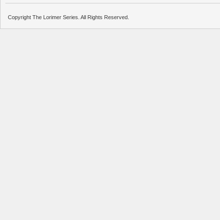
Copyright The Lorimer Series. All Rights Reserved.