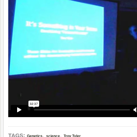
,
,
TAGS:
Genetics
science
Troy Tyler