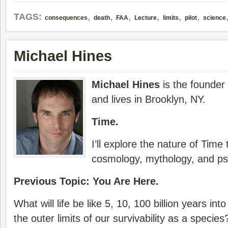
,
,
,
,
,
,
TAGS:
consequences
death
FAA
Lecture
limits
pilot
science
Michael Hines
Michael Hines
is the founder
and lives in Brooklyn, NY.
Time.
I’ll explore the nature of Time
cosmology, mythology, and ps
Previous Topic: You Are Here.
What will life be like 5, 10, 100 billion years in
the outer limits of our survivability as a specie