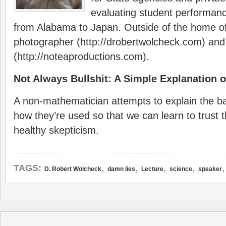
evaluating student performanc
from Alabama to Japan. Outside of the home of
photographer (http://drobertwolcheck.com) and 
(http://noteaproductions.com).
Not Always Bullshit: A Simple Explanation of
A non-mathematician attempts to explain the bas
how they’re used so that we can learn to trust 
healthy skepticism.
,
,
,
,
TAGS:
D. Robert Wolcheck
damn lies
Lecture
science
speaker