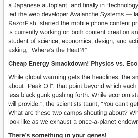
a Japanese autoplant, and finally in “technolo
led the web developer Avalanche Systems — lat
RazorFish, started the mobile phone content p
is currently working on both content creation an
student of science, economics, design, and acti
asking, “Where’s the Heat?!”
Cheap Energy Smackdown! Physics vs. Ec
While global warming gets the headlines, the s
about “Peak Oil”, that point beyond which each
less black gunk gushing forth. While economist
will provide.”, the scientists taunt, “You can’t ge
What are these two camps shouting about? Wha
look like as we exhaust a once-a-planet endowme
There’s something in your genes!