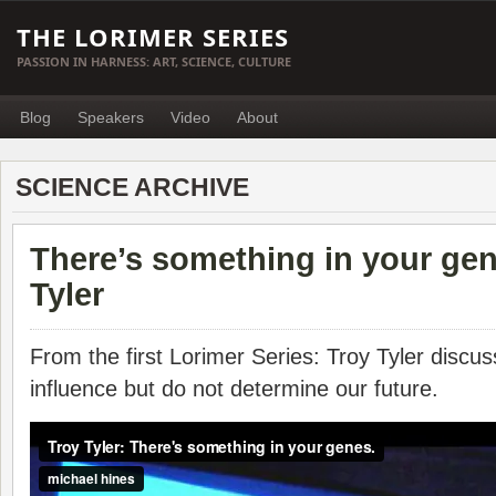
THE LORIMER SERIES
PASSION IN HARNESS: ART, SCIENCE, CULTURE
Blog
Speakers
Video
About
SCIENCE ARCHIVE
There’s something in your gen
Tyler
From the first Lorimer Series: Troy Tyler disc
influence but do not determine our future.